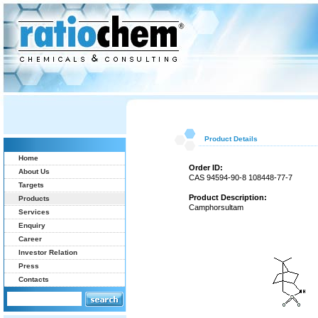
Product Details
Home
Order ID:
About Us
CAS 94594-90-8 108448-77-7
Targets
Product Description:
Products
Camphorsultam
Services
Enquiry
Career
Investor Relation
Press
Contacts