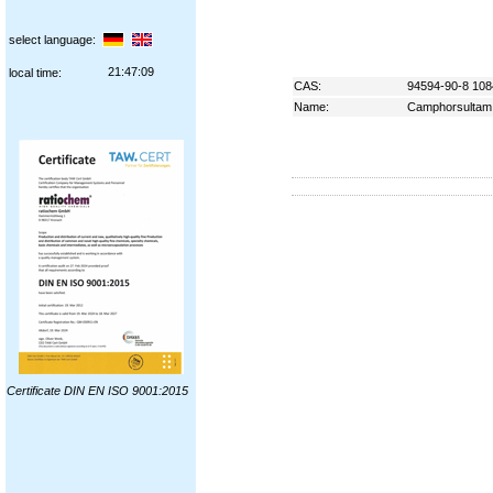
select language:
21:47:10
local time:
CAS:
94594-90-8 108
Name:
Camphorsultam
Certificate DIN EN ISO 9001:2015